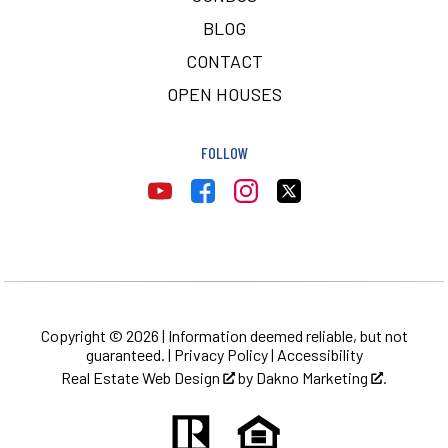
BLOG
CONTACT
OPEN HOUSES
FOLLOW
Copyright © 2026 | Information deemed reliable, but not
guaranteed. |
Privacy Policy
|
Accessibility
Real Estate Web Design
by
Dakno Marketing
.