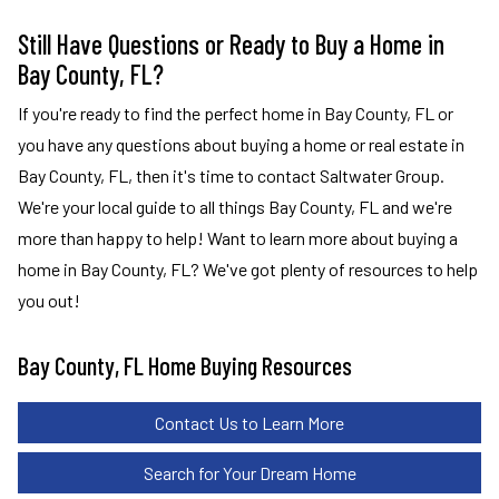
Still Have Questions or Ready to Buy a Home in
Bay County, FL?
If you're ready to find the perfect home in Bay County, FL or
you have any questions about buying a home or real estate in
Bay County, FL, then it's time to contact Saltwater Group.
We're your local guide to all things Bay County, FL and we're
more than happy to help! Want to learn more about buying a
home in Bay County, FL? We've got plenty of resources to help
you out!
Bay County, FL Home Buying Resources
Contact Us to Learn More
Search for Your Dream Home