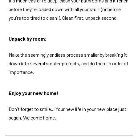
It's much easier to deep-clean your bathrooms and kitchen
before they're loaded down with all your stuff (or before
you're too tired to clean!). Clean first, unpack second.
Unpack by room:
Make the seemingly endless process smaller by breaking it
down into several smaller projects, and do them in order of
importance.
Enjoy your new home!
Don't forget to smile... Your new life in your new place just
began. Welcome home.