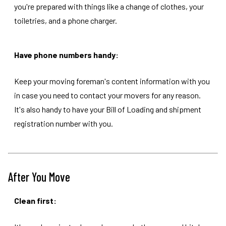
you're prepared with things like a change of clothes, your
toiletries, and a phone charger.
Have phone numbers handy:
Keep your moving foreman's content information with you
in case you need to contact your movers for any reason.
It's also handy to have your Bill of Loading and shipment
registration number with you.
After You Move
Clean first: