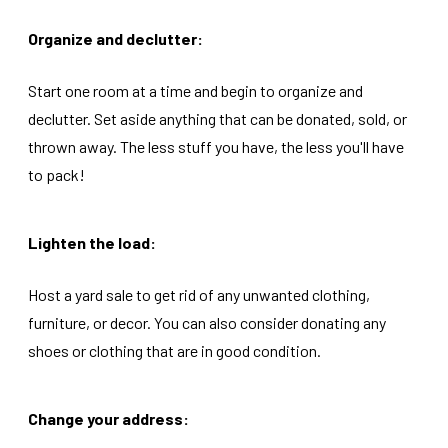
Organize and declutter:
Start one room at a time and begin to organize and
declutter. Set aside anything that can be donated, sold, or
thrown away. The less stuff you have, the less you'll have
to pack!
Lighten the load:
Host a yard sale to get rid of any unwanted clothing,
furniture, or decor. You can also consider donating any
shoes or clothing that are in good condition.
Change your address: