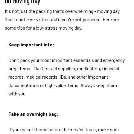
On Moving Day
It's not just the packing that's overwhelming - moving day
itself can be very stressful if you're not prepared. Here are
some tips for a low-stress moving day.
Keep important info:
Don't pack your most important essentials and emergency
prep items - like first aid supplies, medication, financial
records, medical records, IDs, and other important
documentation or high-value items. Always keep them
with you.
Take an overnight bag:
If you make it home before the moving truck, make sure