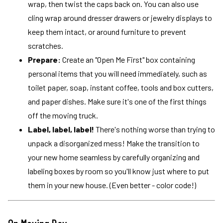
wrap, then twist the caps back on. You can also use
cling wrap around dresser drawers or jewelry displays to
keep them intact, or around furniture to prevent
scratches.
Prepare:
Create an "Open Me First" box containing
personal items that you will need immediately, such as
toilet paper, soap, instant coffee, tools and box cutters,
and paper dishes. Make sure it's one of the first things
off the moving truck.
Label, label, label!
There's nothing worse than trying to
unpack a disorganized mess! Make the transition to
your new home seamless by carefully organizing and
labeling boxes by room so you'll know just where to put
them in your new house. (Even better - color code!)