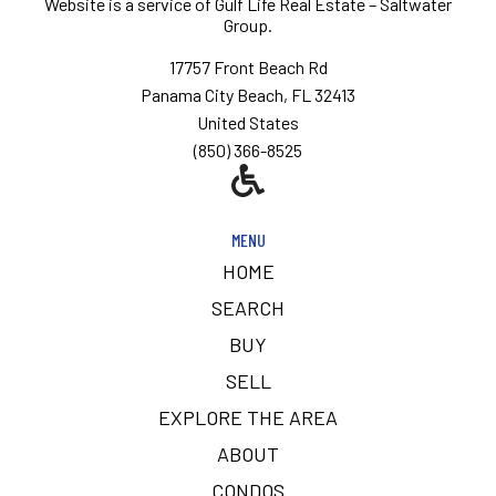
Website is a service of
Gulf Life Real Estate – Saltwater
Group.
17757 Front Beach Rd
Panama City Beach, FL 32413
United States
(850) 366-8525
MENU
HOME
SEARCH
BUY
SELL
EXPLORE THE AREA
ABOUT
CONDOS