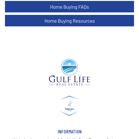
Home Buying FAQs
Home Buying Resources
INFORMATION