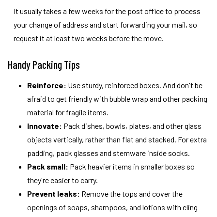
It usually takes a few weeks for the post office to process
your change of address and start forwarding your mail, so
request it at least two weeks before the move.
Handy Packing Tips
Reinforce:
Use sturdy, reinforced boxes. And don't be
afraid to get friendly with bubble wrap and other packing
material for fragile items.
Innovate:
Pack dishes, bowls, plates, and other glass
objects vertically, rather than flat and stacked. For extra
padding, pack glasses and stemware inside socks.
Pack small:
Pack heavier items in smaller boxes so
they're easier to carry.
Prevent leaks:
Remove the tops and cover the
openings of soaps, shampoos, and lotions with cling