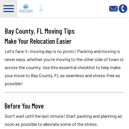
Open main menu
Bay County, FL Moving Tips
Make Your Relocation Easier
Let's face it; moving day is no picnic! Packing and moving is
never easy, whether you're moving to the other side of town or
across the country. Use this essential checklist to help make
your move to Bay County, FL as seamless and stress-free as
possible!
Before You Move
Don't wait until the last minute! Start packing and planning as
soon as possible to alleviate some of the stress.