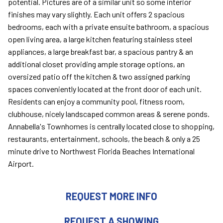
potential. Pictures are of a similar unit so some interior
finishes may vary slightly. Each unit offers 2 spacious
bedrooms, each with a private ensuite bathroom, a spacious
open living area, a large kitchen featuring stainless steel
appliances, a large breakfast bar, a spacious pantry & an
additional closet providing ample storage options, an
oversized patio off the kitchen & two assigned parking
spaces conveniently located at the front door of each unit.
Residents can enjoy a community pool, fitness room,
clubhouse, nicely landscaped common areas & serene ponds.
Annabella's Townhomes is centrally located close to shopping,
restaurants, entertainment, schools, the beach & only a 25
minute drive to Northwest Florida Beaches International
Airport.
REQUEST MORE INFO
REQUEST A SHOWING