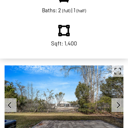
Baths: 2
| 1
(full)
(half)
Sqft: 1,400