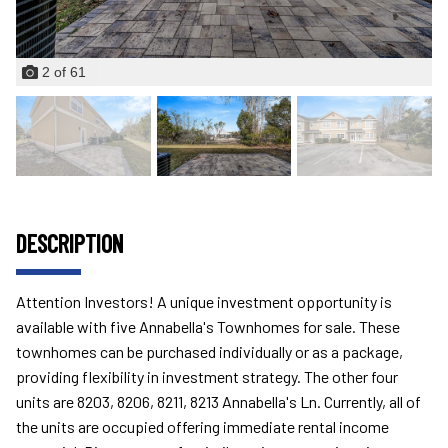
2
of
61
DESCRIPTION
Attention Investors! A unique investment opportunity is
available with five Annabella's Townhomes for sale. These
townhomes can be purchased individually or as a package,
providing flexibility in investment strategy. The other four
units are 8203, 8206, 8211, 8213 Annabella's Ln. Currently, all of
the units are occupied offering immediate rental income