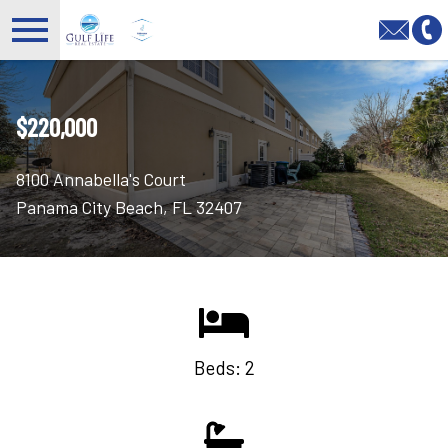
Open main menu
$220,000
8100 Annabella's Court
Panama City Beach, FL 32407
Beds: 2