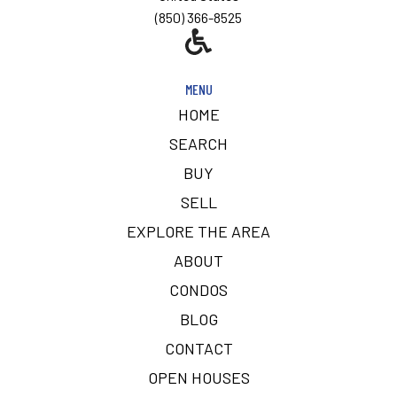
(850) 366-8525
MENU
HOME
SEARCH
BUY
SELL
EXPLORE THE AREA
ABOUT
CONDOS
BLOG
CONTACT
OPEN HOUSES