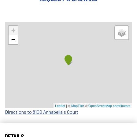
+
−
Leaflet
| ©
MapTiler
©
OpenStreetMap contributors
Directions to 8100 Annabella's Court
DETAILS