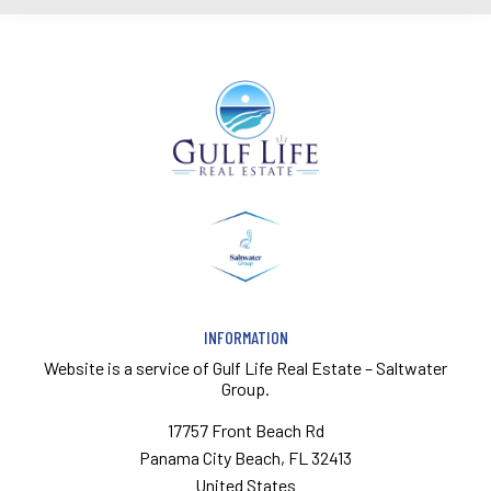
INFORMATION
Website is a service of
Gulf Life Real Estate – Saltwater
Group.
17757 Front Beach Rd
Panama City Beach, FL 32413
United States