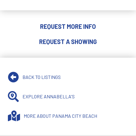
REQUEST MORE INFO
REQUEST A SHOWING
BACK TO LISTINGS
EXPLORE ANNABELLA'S
MORE ABOUT PANAMA CITY BEACH