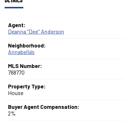
Agent:
Deanna "Dee" Anderson
Neighborhood:
Annabella's
MLS Number:
768770
Property Type:
House
Buyer Agent Compensation:
2%