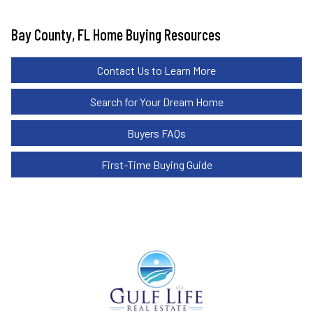
Bay County, FL Home Buying Resources
Contact Us to Learn More
Search for Your Dream Home
Buyers FAQs
First-Time Buying Guide