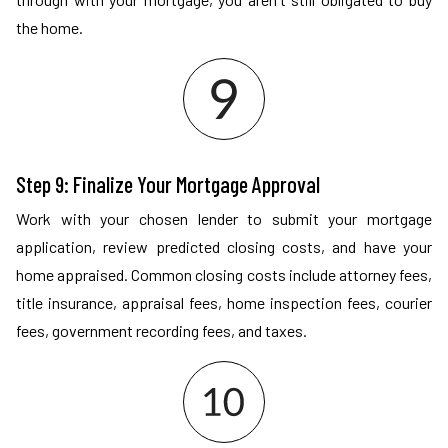
the home.
Step 9: Finalize Your Mortgage Approval
Work with your chosen lender to submit your mortgage
application, review predicted closing costs, and have your
home appraised. Common closing costs include attorney fees,
title insurance, appraisal fees, home inspection fees, courier
fees, government recording fees, and taxes.