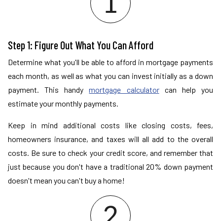
Step 1: Figure Out What You Can Afford
Determine what you'll be able to afford in mortgage payments
each month, as well as what you can invest initially as a down
payment. This handy
mortgage calculator
can help you
estimate your monthly payments.
Keep in mind additional costs like closing costs, fees,
homeowners insurance, and taxes will all add to the overall
costs. Be sure to check your credit score, and remember that
just because you don't have a traditional 20% down payment
doesn't mean you can't buy a home!