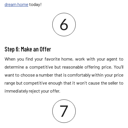
dream home
today!
Step 6: Make an Offer
When you find your favorite home, work with your agent to
determine a competitive but reasonable offering price. You'll
want to choose a number that is comfortably within your price
range but competitive enough that it won't cause the seller to
immediately reject your offer.