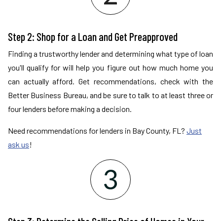
Step 2: Shop for a Loan and Get Preapproved
Finding a trustworthy lender and determining what type of loan
you'll qualify for will help you figure out how much home you
can actually afford. Get recommendations, check with the
Better Business Bureau, and be sure to talk to at least three or
four lenders before making a decision.
Need recommendations for lenders in Bay County, FL?
Just
ask us
!