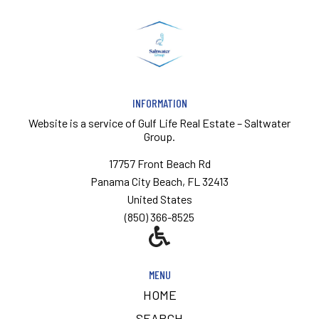
INFORMATION
Website is a service of
Gulf Life Real Estate – Saltwater
Group.
17757 Front Beach Rd
Panama City Beach, FL 32413
United States
(850) 366-8525
MENU
HOME
SEARCH