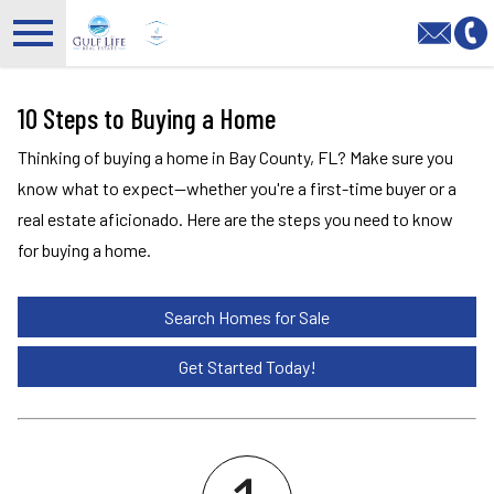
Open main menu
10 Steps to Buying a Home
Thinking of buying a home in Bay County, FL? Make sure you
know what to expect—whether you're a first-time buyer or a
real estate aficionado. Here are the steps you need to know
for buying a home.
Search Homes for Sale
Get Started Today!