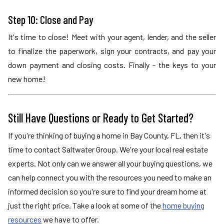
Step 10: Close and Pay
It's time to close! Meet with your agent, lender, and the seller
to finalize the paperwork, sign your contracts, and pay your
down payment and closing costs. Finally - the keys to your
new home!
Still Have Questions or Ready to Get Started?
If you're thinking of buying a home in Bay County, FL, then it's
time to contact Saltwater Group. We're your local real estate
experts. Not only can we answer all your buying questions, we
can help connect you with the resources you need to make an
informed decision so you're sure to find your dream home at
just the right price. Take a look at some of the
home buying
resources
we have to offer.