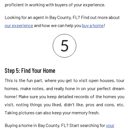
proficient in working with buyers of your experience.
Looking for an agent in Bay County, FL? Find out more about
our experience
and how we can help you
buy a home
!
Step 5: Find Your Home
This is the fun part, where you get to visit open houses, tour
homes, make notes, and really hone in on your perfect dream
home! Make sure you keep detailed records of the homes you
visit, noting things you liked, didn't like, pros and cons, etc.
Taking pictures can also keep your memory fresh.
Buying a home in Bay County, FL? Start searching for
your