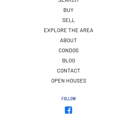
BUY
SELL
EXPLORE THE AREA
ABOUT
CONDOS
BLOG
CONTACT
OPEN HOUSES
FOLLOW