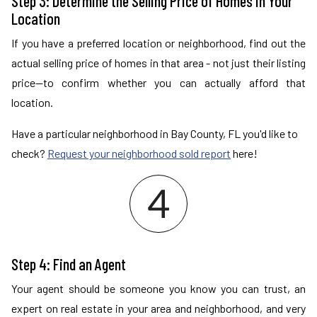
Step 3: Determine the Selling Price of Homes in Your
Location
If you have a preferred location or neighborhood, find out the
actual selling price of homes in that area - not just their listing
price—to confirm whether you can actually afford that
location.
Have a particular neighborhood in Bay County, FL you'd like to
check?
Request your neighborhood sold report
here!
Step 4: Find an Agent
Your agent should be someone you know you can trust, an
expert on real estate in your area and neighborhood, and very