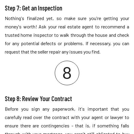
Step 7: Get an Inspection
Nothing's finalized yet, so make sure you're getting your
money's worth! Ask your real estate agent to recommend a
trusted home inspector to walk through the house and check
for any potential defects or problems. If necessary, you can
request that the seller repair any issues you find.
Step 8: Review Your Contract
Before you sign any paperwork, it's important that you
carefully read over the contract with your agent or lawyer to
ensure there are contingencies - that is, if something falls
through with your mortgage, you aren't still obligated to buy