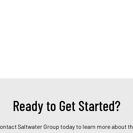
Ready to Get Started?
Contact Saltwater Group today to learn more about t