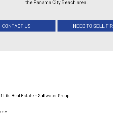
the Panama City Beach area.
CONTACT US
NEED TO SELL FI
lf Life Real Estate – Saltwater Group.
2413