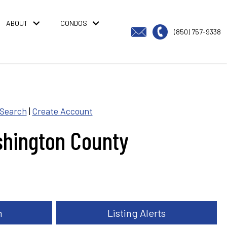
ABOUT
CONDOS
(850) 757-9338
 Search
|
Create Account
shington County
h
Listing Alerts