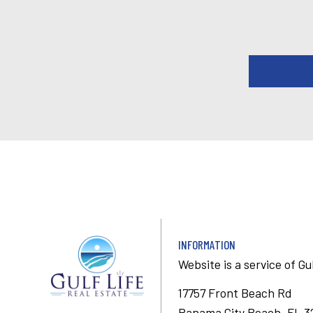
INFORMATION
Website is a service of
Gu
17757 Front Beach Rd
Panama City Beach, FL 3