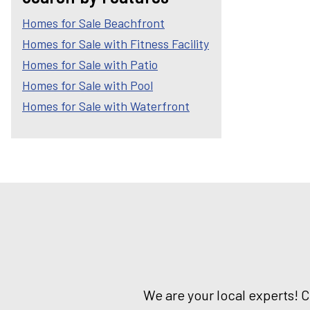
Homes for Sale Beachfront
Homes for Sale with Fitness Facility
Homes for Sale with Patio
Homes for Sale with Pool
Homes for Sale with Waterfront
We are your local experts! 