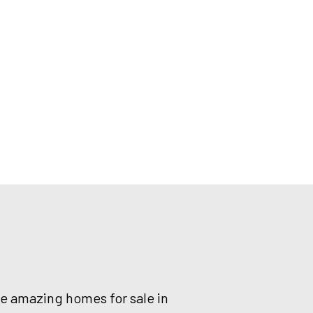
he amazing homes for sale in