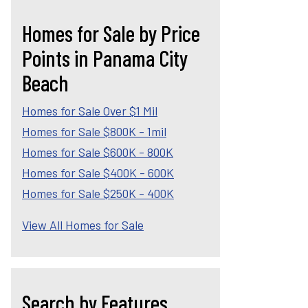
Homes for Sale by Price
Points in Panama City
Beach
Homes for Sale Over $1 Mil
Homes for Sale $800K - 1mil
Homes for Sale $600K - 800K
Homes for Sale $400K - 600K
Homes for Sale $250K - 400K
View All Homes for Sale
Search by Features