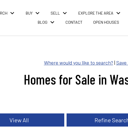
ARCH
BUY
SELL
EXPLORE THE AREA
BLOG
CONTACT
OPEN HOUSES
Where would you like to search?
|
Save
Homes for Sale in Wa
View All
Refine Searc