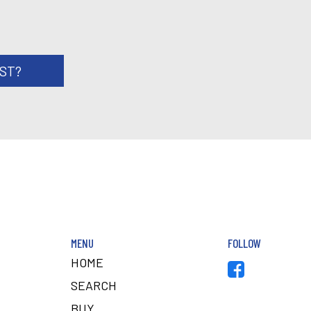
RST?
MENU
FOLLOW
HOME
SEARCH
BUY