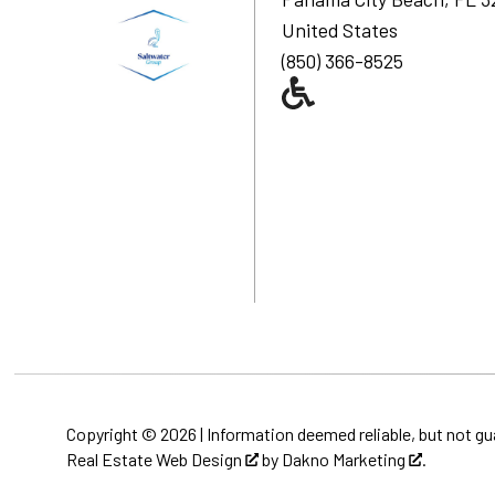
United States
(850) 366-8525
Copyright © 2026 | Information deemed reliable, but not gu
Real Estate Web Design
by
Dakno Marketing
.