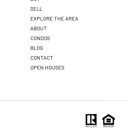
SELL
EXPLORE THE AREA
ABOUT
CONDOS
BLOG
CONTACT
OPEN HOUSES