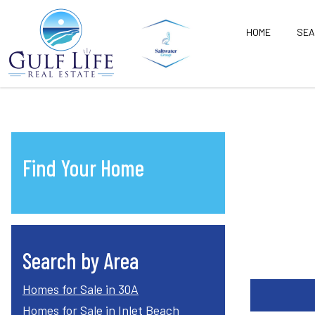
HOME
SE
Find Your Home
Search by Area
Homes for Sale in 30A
Homes for Sale in Inlet Beach