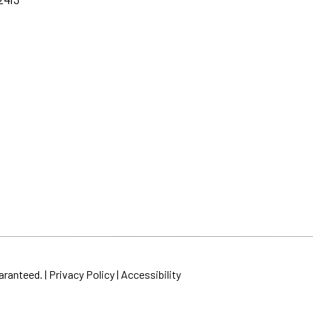
aranteed. |
Privacy Policy
|
Accessibility