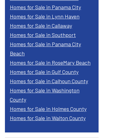
Homes for Sale in Panama City
Homes for Sale in Lynn Haven
Homes for Sale in Callaway
Homes for Sale in Southport
Homes for Sale in Panama City
Beach
Homes for Sale in RoseMary Beach
Homes for Sale in Gulf County
Homes for Sale in Calhoun County
Homes for Sale in Washington
County
Homes for Sale in Holmes County
Homes for Sale in Walton County