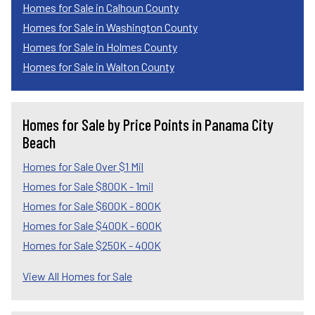
Homes for Sale in Calhoun County
Homes for Sale in Washington County
Homes for Sale in Holmes County
Homes for Sale in Walton County
Homes for Sale by Price Points in Panama City
Beach
Homes for Sale Over $1 Mil
Homes for Sale $800K - 1mil
Homes for Sale $600K - 800K
Homes for Sale $400K - 600K
Homes for Sale $250K - 400K
View All Homes for Sale