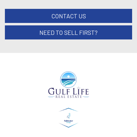
CONTACT US
NEED TO SELL FIRST?