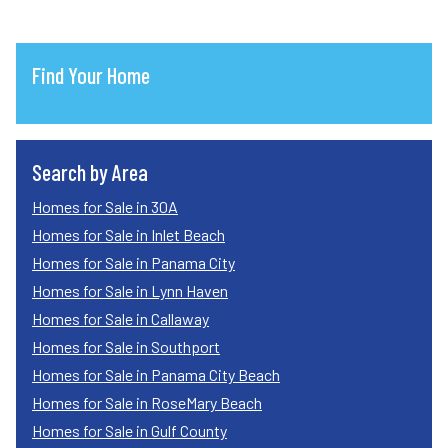
Find Your Home
Search by Area
Homes for Sale in 30A
Homes for Sale in Inlet Beach
Homes for Sale in Panama City
Homes for Sale in Lynn Haven
Homes for Sale in Callaway
Homes for Sale in Southport
Homes for Sale in Panama City Beach
Homes for Sale in RoseMary Beach
Homes for Sale in Gulf County