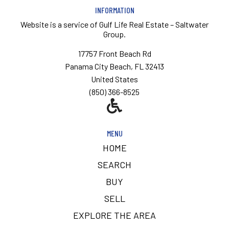
INFORMATION
Website is a service of
Gulf Life Real Estate – Saltwater
Group.
17757 Front Beach Rd
Panama City Beach, FL 32413
United States
(850) 366-8525
MENU
HOME
SEARCH
BUY
SELL
EXPLORE THE AREA