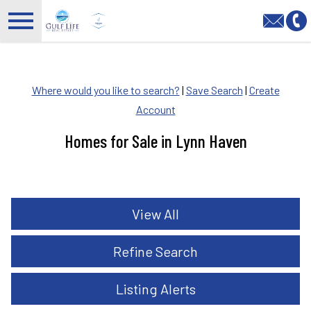
Open main menu
Where would you like to search?
|
Save Search
|
Create
Account
Homes for Sale in Lynn Haven
View All
Refine Search
Listing Alerts