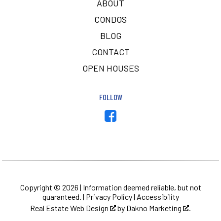
ABOUT
CONDOS
BLOG
CONTACT
OPEN HOUSES
FOLLOW
Copyright © 2026 | Information deemed reliable, but not
guaranteed. |
Privacy Policy
|
Accessibility
Real Estate Web Design
by
Dakno Marketing
.