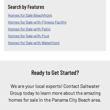
Search by Features
Homes for Sale Beachfront
Homes for Sale with Fitness Facility
Homes for Sale with Patio
Homes for Sale with Pool
Homes for Sale with Waterfront
Ready to Get Started?
We are your local experts! Contact Saltwater
Group today to learn more about the amazing
homes for sale in the Panama City Beach area.