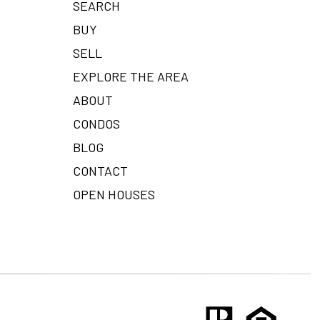
SEARCH
BUY
SELL
EXPLORE THE AREA
ABOUT
CONDOS
BLOG
CONTACT
OPEN HOUSES