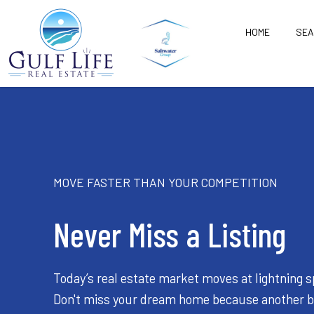
HOME
SE
MOVE FASTER THAN YOUR COMPETITION
Never Miss a Listing
Today’s real estate market moves at lightning 
Don't miss your dream home because another 