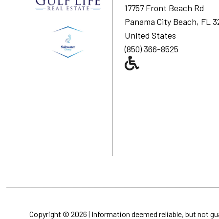
17757 Front Beach Rd
Panama City Beach, FL 3
United States
(850) 366-8525
Copyright © 2026 | Information deemed reliable, but not gu