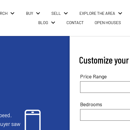
ARCH
BUY
SELL
EXPLORE THE AREA
BLOG
CONTACT
OPEN HOUSES
Customize your l
Price Range
Bedrooms
speed.
buyer saw