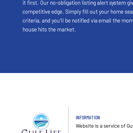
it first. Our no-obligation listing alert system gi
competitive edge. Simply fill out your home se
criteria, and you'll be notified via email the m
house hits the market.
INFORMATION
Website is a service of
Gu