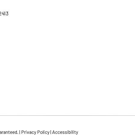
2413
aranteed. |
Privacy Policy
|
Accessibility