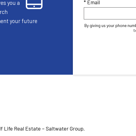
* Email
ves you a
arch
oment your future
By giving us your phone num
t
lf Life Real Estate – Saltwater Group.