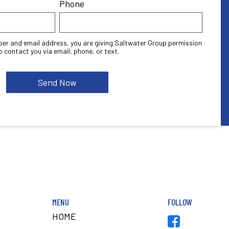
Phone
ber and email address, you are giving Saltwater Group permission
o contact you via email, phone, or text.
MENU
FOLLOW
HOME