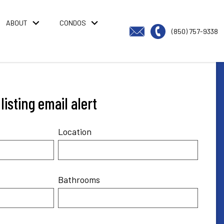
ABOUT
CONDOS
(850) 757-9338
isting email alert
Location
Bathrooms